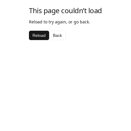
This page couldn’t load
Reload to try again, or go back.
Reload
Back