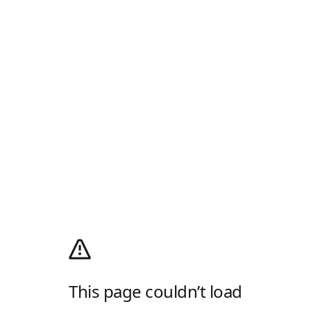
This page couldn’t load