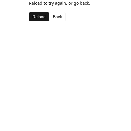
Reload to try again, or go back.
Reload
Back