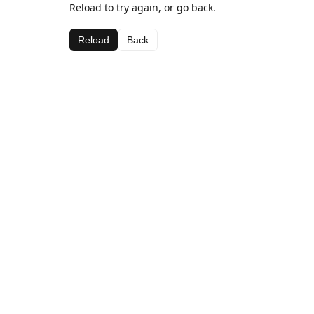
Reload to try again, or go back.
Reload
Back