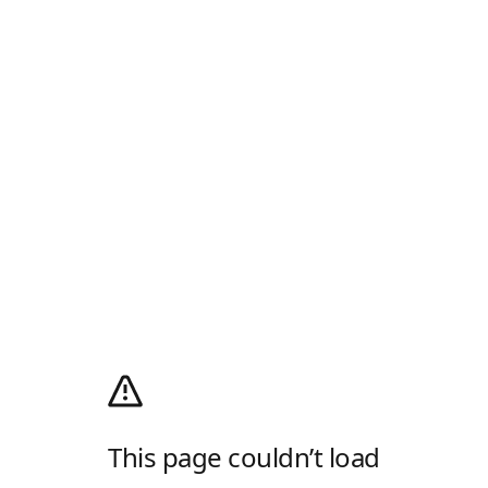
This page couldn’t load