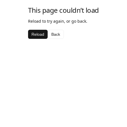
This page couldn’t load
Reload to try again, or go back.
Reload
Back