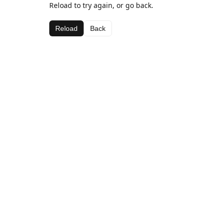
Reload to try again, or go back.
Reload
Back