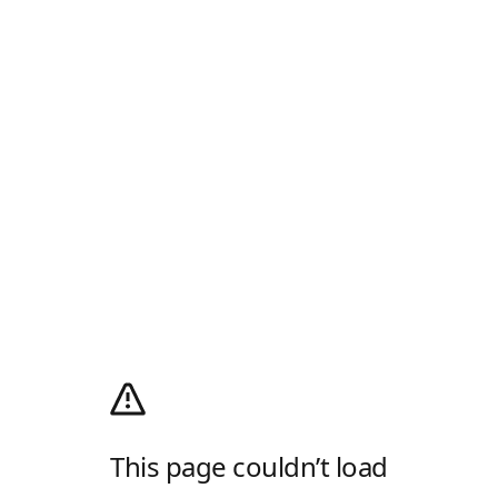
This page couldn’t load