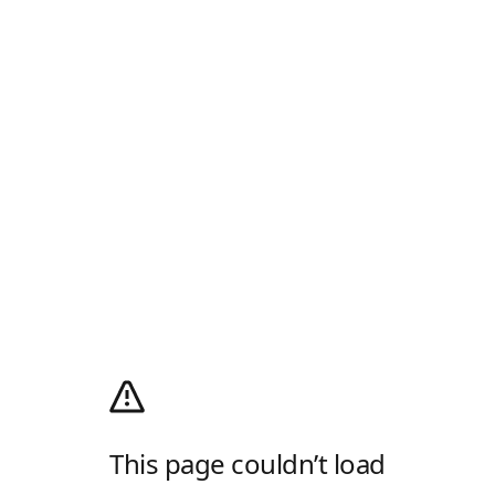
This page couldn’t load