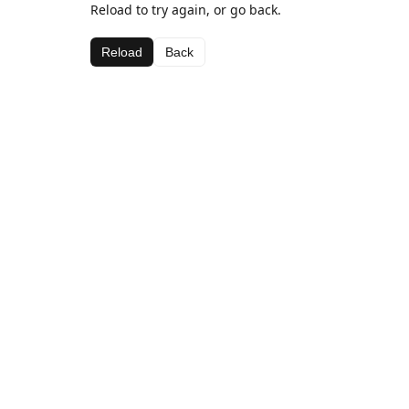
Reload to try again, or go back.
Reload
Back