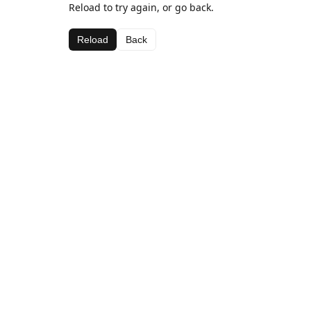
Reload to try again, or go back.
Reload
Back