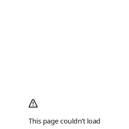
This page couldn’t load