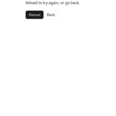
Reload to try again, or go back.
Reload
Back