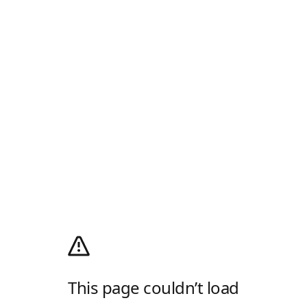
This page couldn’t load