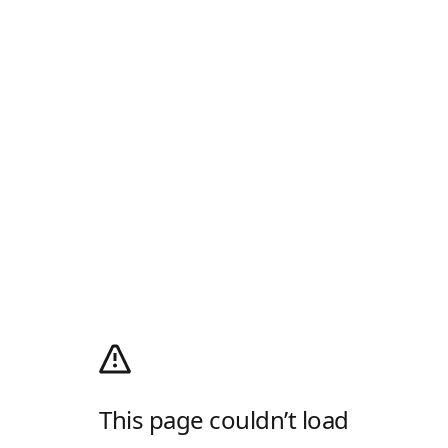
This page couldn’t load