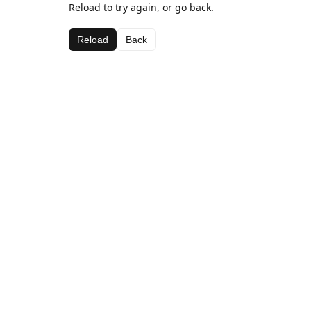
Reload to try again, or go back.
Reload
Back