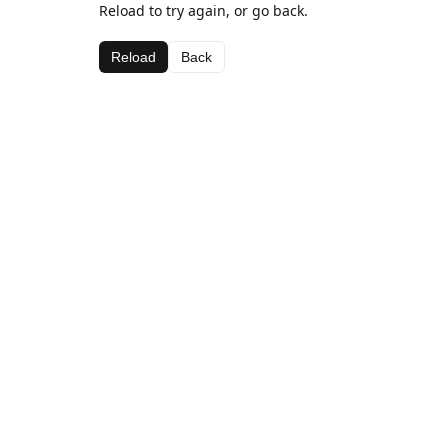
Reload to try again, or go back.
Reload
Back