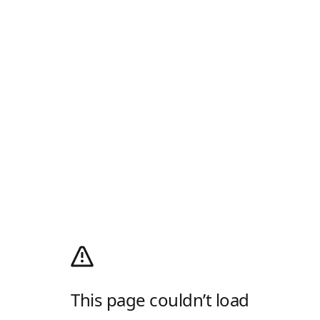
This page couldn’t load