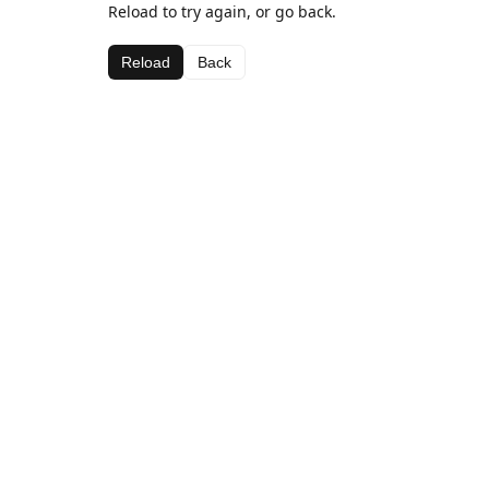
Reload to try again, or go back.
Reload
Back