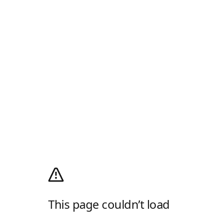
This page couldn’t load