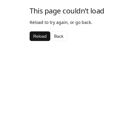
This page couldn’t load
Reload to try again, or go back.
Reload
Back