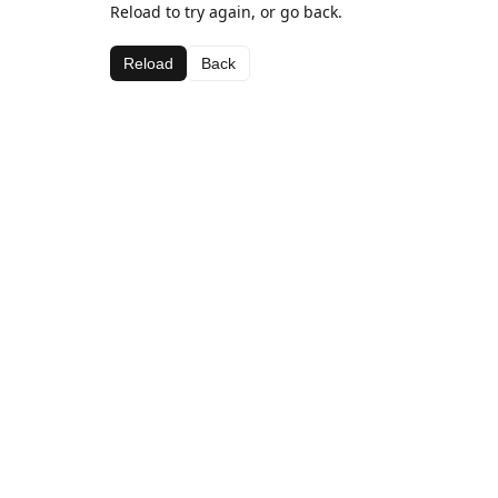
Reload to try again, or go back.
Reload
Back