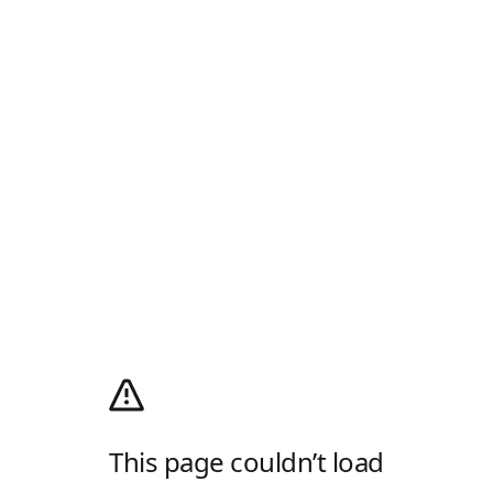
This page couldn’t load