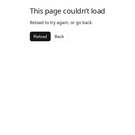
This page couldn’t load
Reload to try again, or go back.
Reload
Back