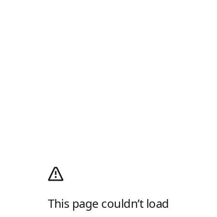
This page couldn’t load