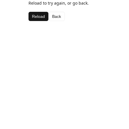
Reload to try again, or go back.
Reload
Back