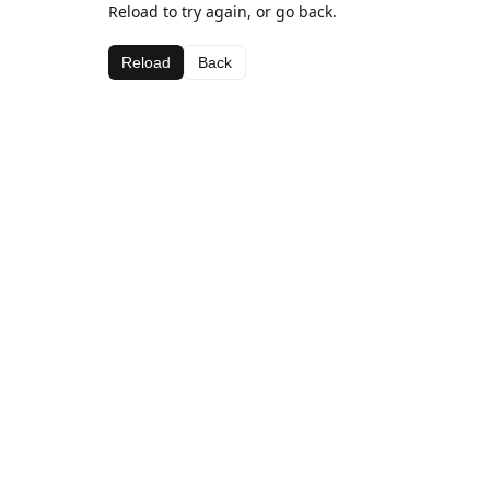
Reload to try again, or go back.
Reload
Back