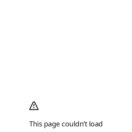
This page couldn’t load