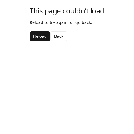
This page couldn’t load
Reload to try again, or go back.
Reload
Back