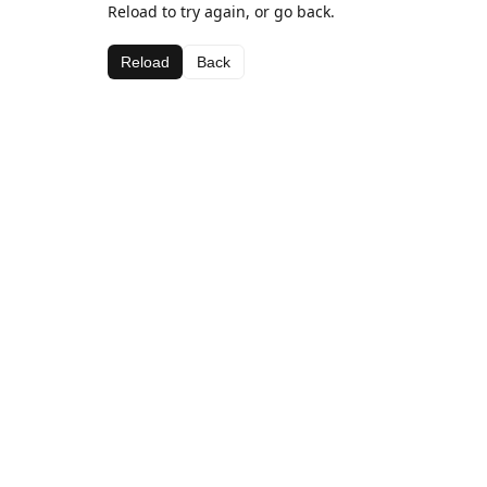
Reload to try again, or go back.
Reload
Back