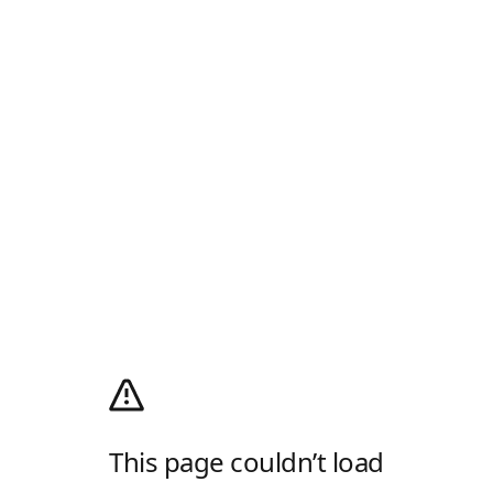
This page couldn’t load