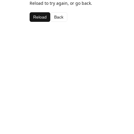
Reload to try again, or go back.
Reload
Back