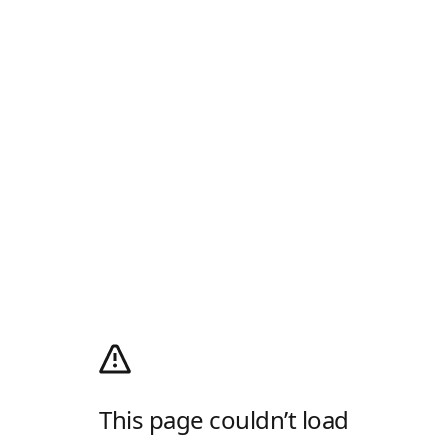
This page couldn’t load