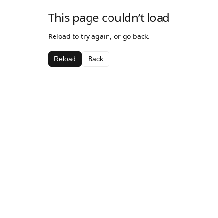
This page couldn’t load
Reload to try again, or go back.
Reload
Back