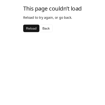
This page couldn’t load
Reload to try again, or go back.
Reload
Back