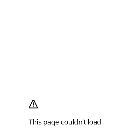
This page couldn’t load