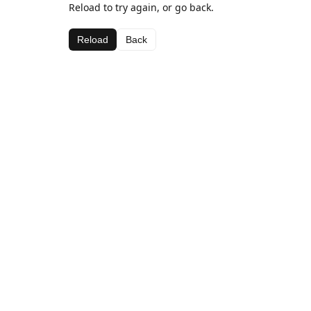
Reload to try again, or go back.
Reload
Back