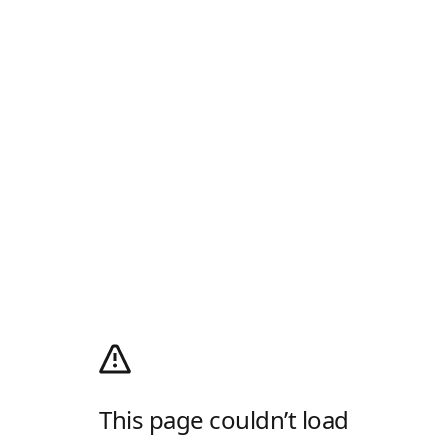
This page couldn’t load