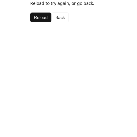
Reload to try again, or go back.
Reload
Back