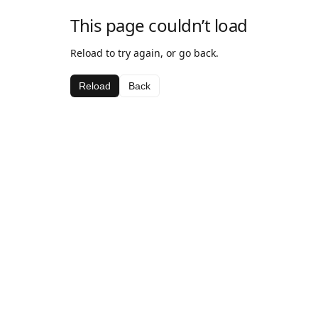
This page couldn’t load
Reload to try again, or go back.
Reload
Back