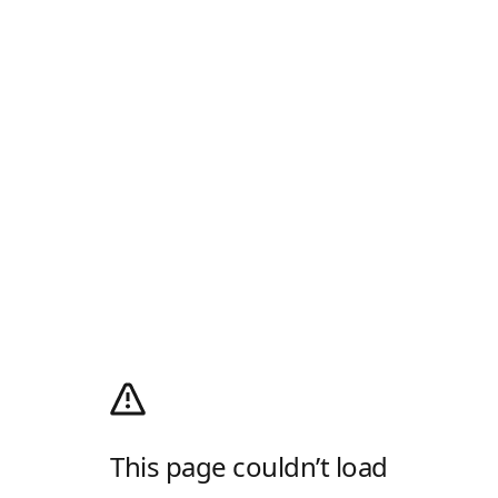
This page couldn’t load