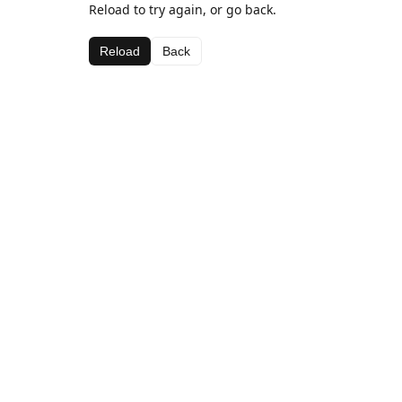
Reload to try again, or go back.
Reload
Back