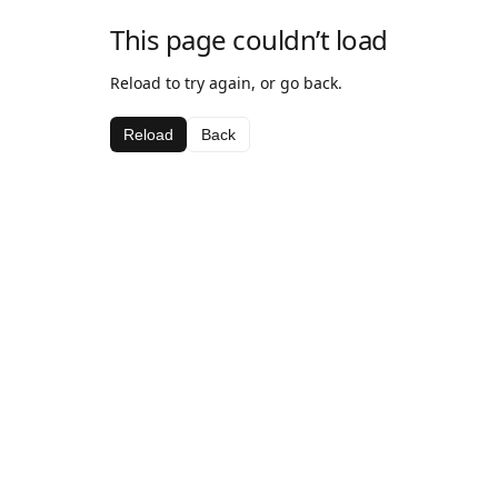
This page couldn’t load
Reload to try again, or go back.
Reload
Back