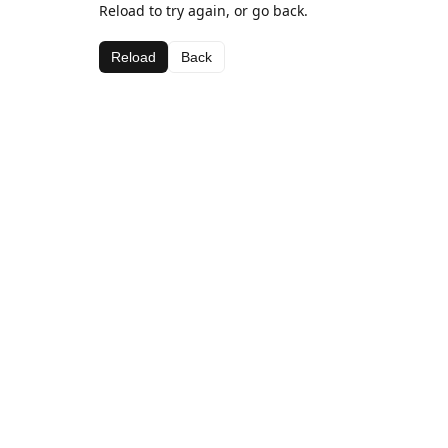
Reload to try again, or go back.
Reload
Back