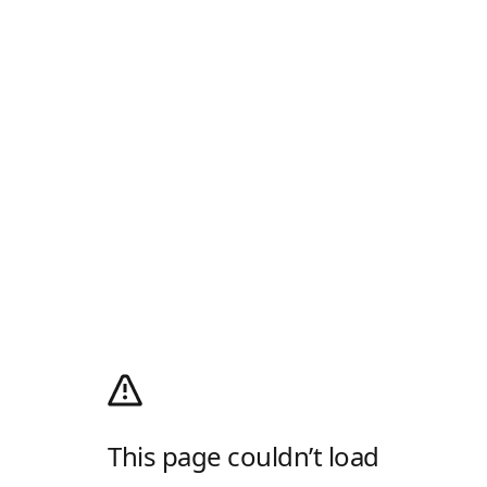
This page couldn’t load