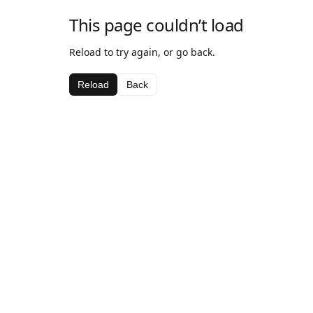
This page couldn’t load
Reload to try again, or go back.
Reload
Back