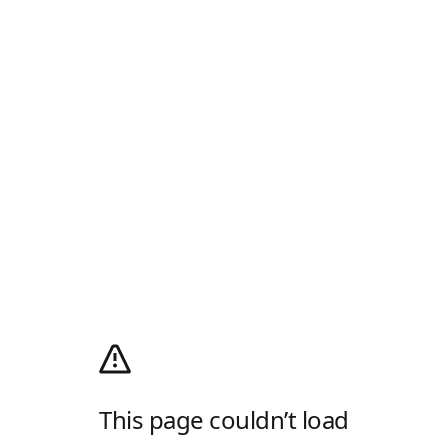
This page couldn’t load