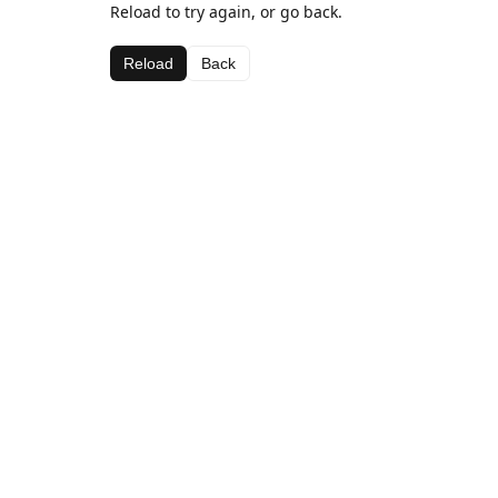
Reload to try again, or go back.
Reload
Back