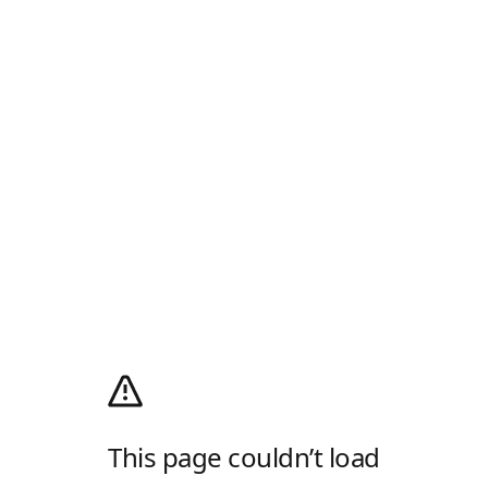
This page couldn’t load