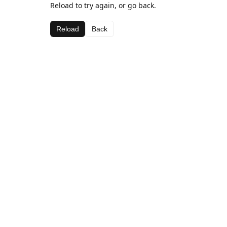
Reload to try again, or go back.
Reload
Back