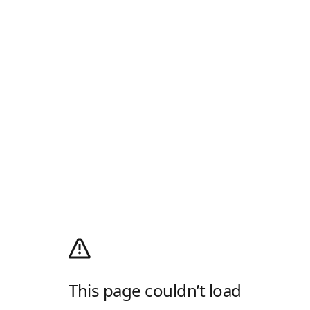
This page couldn’t load