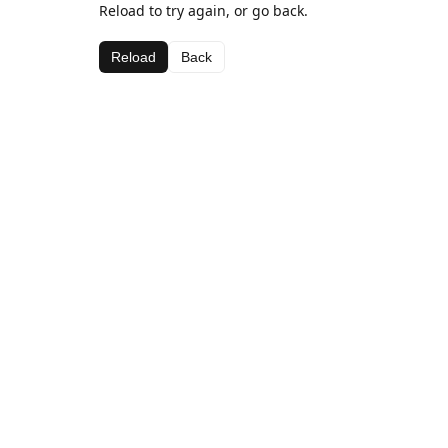
Reload to try again, or go back.
Reload
Back