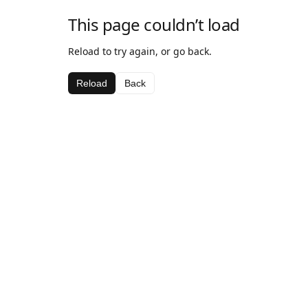
This page couldn’t load
Reload to try again, or go back.
Reload
Back