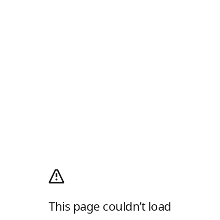
This page couldn’t load