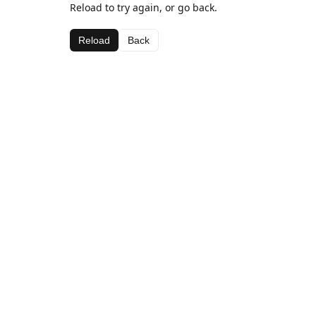
Reload to try again, or go back.
Reload
Back