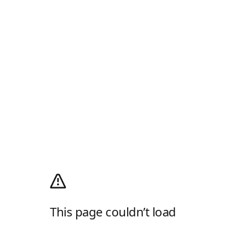
This page couldn’t load