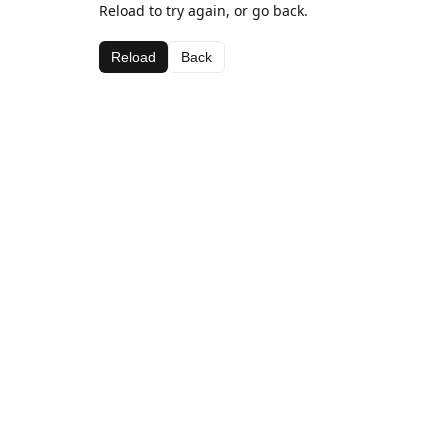
Reload to try again, or go back.
Reload
Back