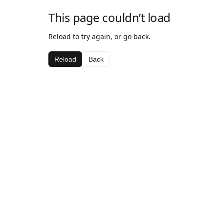
This page couldn’t load
Reload to try again, or go back.
Reload
Back