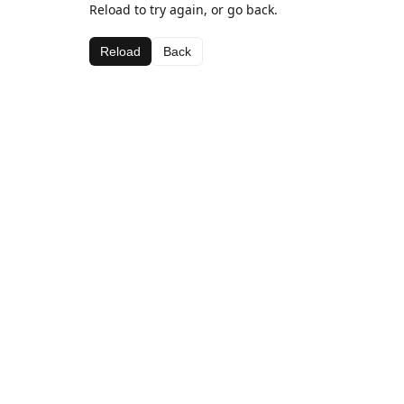
Reload to try again, or go back.
Reload
Back