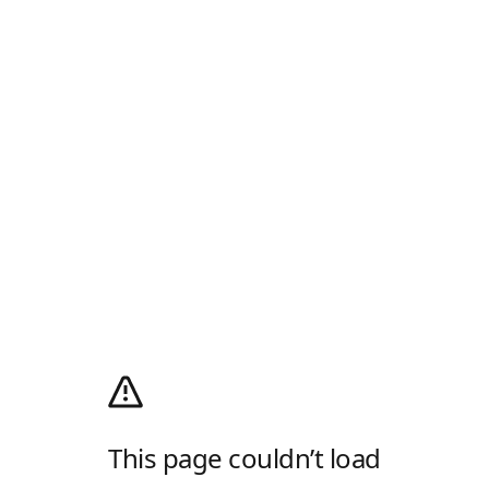
This page couldn’t load