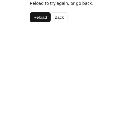
Reload to try again, or go back.
Reload
Back