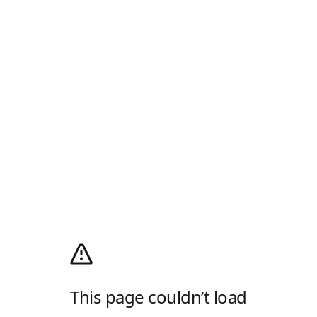
This page couldn’t load