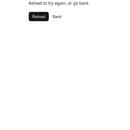
Reload to try again, or go back.
Reload
Back