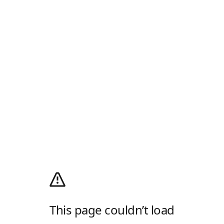
This page couldn’t load