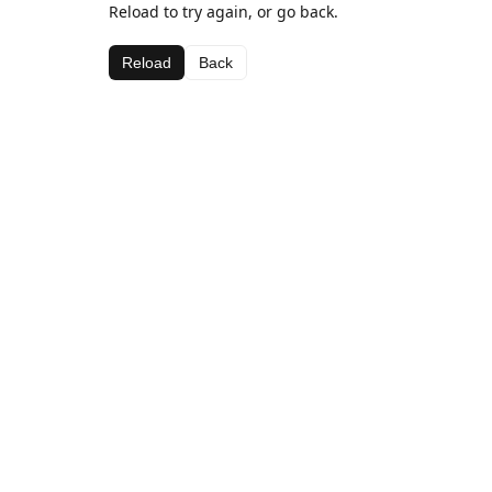
Reload to try again, or go back.
Reload
Back