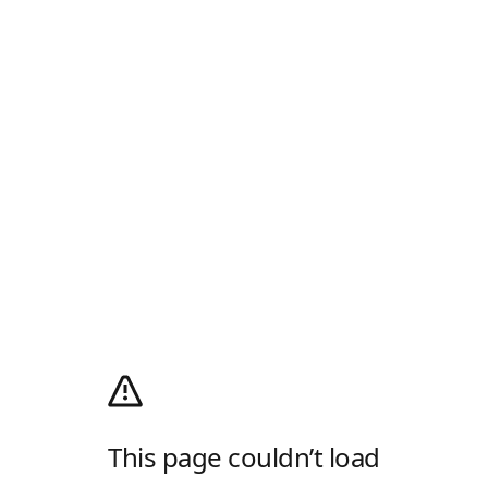
This page couldn’t load