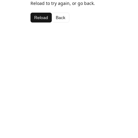
Reload to try again, or go back.
Reload
Back