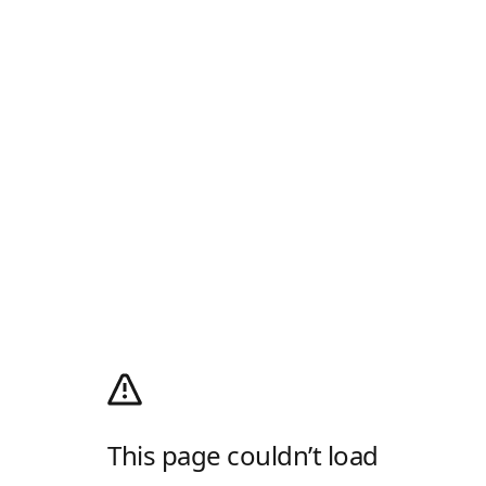
This page couldn’t load