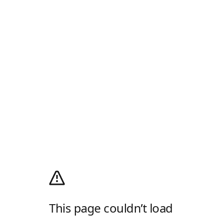
This page couldn’t load