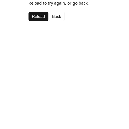
Reload to try again, or go back.
Reload
Back