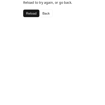
Reload to try again, or go back.
Reload
Back