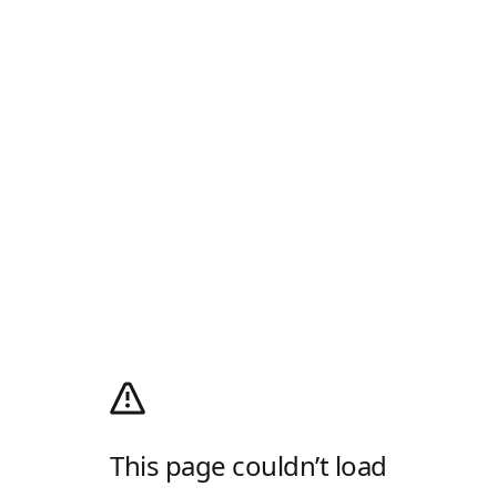
This page couldn’t load