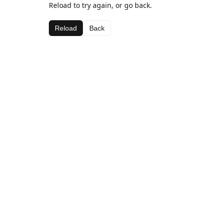
Reload to try again, or go back.
Reload
Back