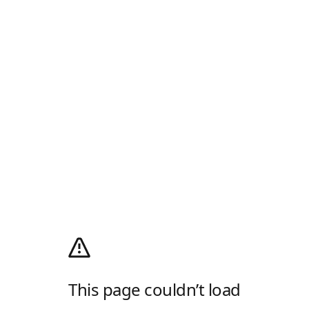
This page couldn’t load