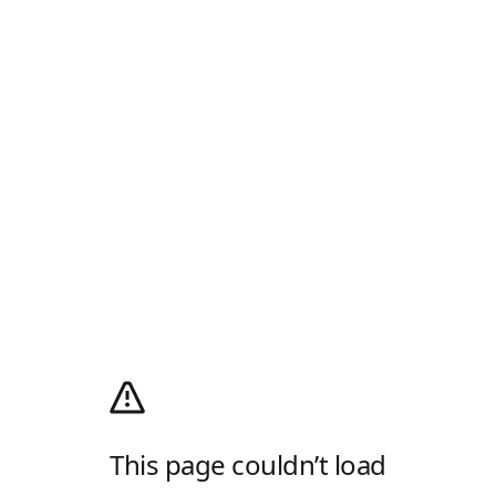
This page couldn’t load