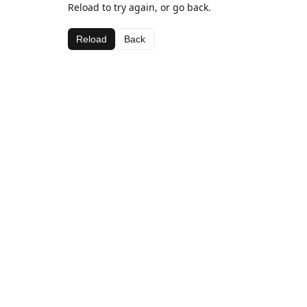
Reload to try again, or go back.
Reload
Back