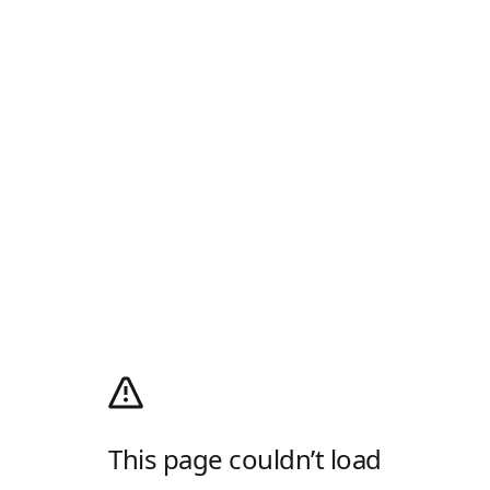
This page couldn’t load