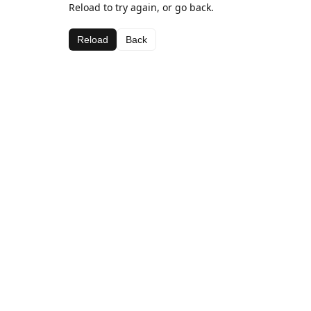
Reload to try again, or go back.
Reload
Back