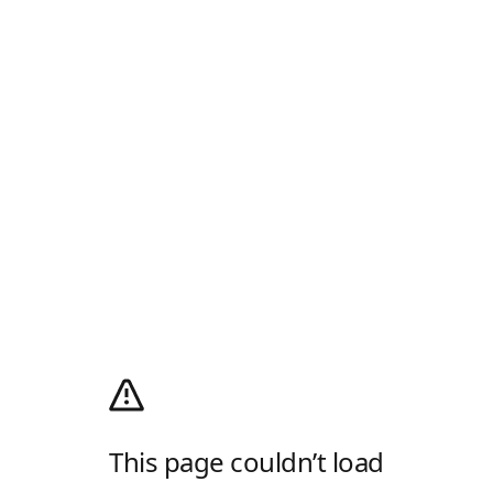
This page couldn’t load