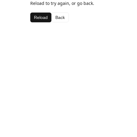
Reload to try again, or go back.
Reload
Back