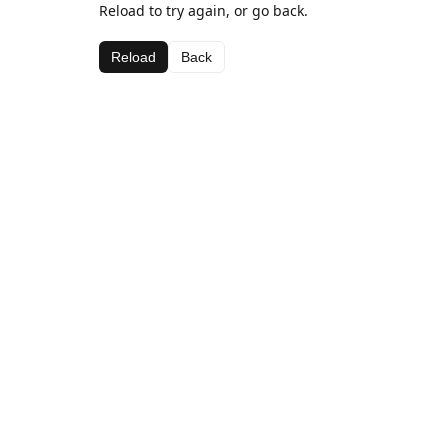
Reload to try again, or go back.
Reload
Back