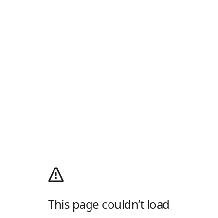
This page couldn’t load