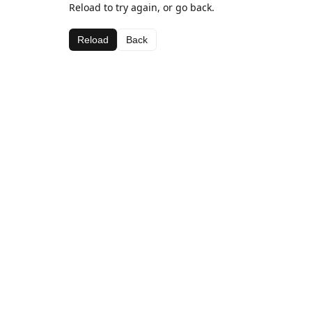
Reload to try again, or go back.
Reload
Back