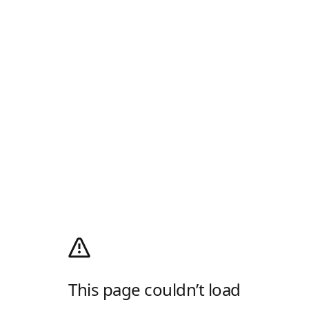
This page couldn’t load