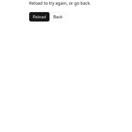
Reload to try again, or go back.
Reload
Back