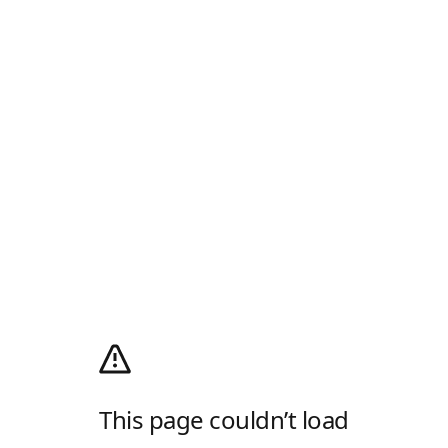
This page couldn’t load