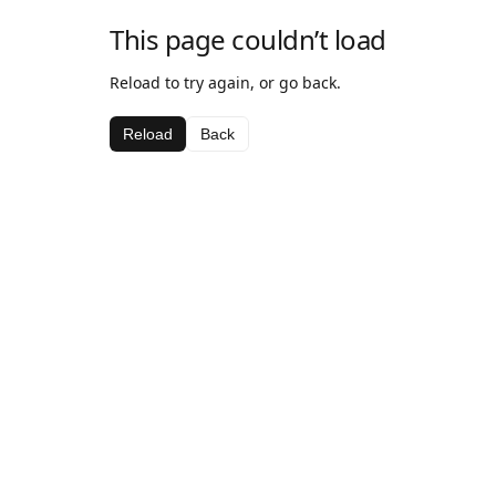
This page couldn’t load
Reload to try again, or go back.
Reload
Back